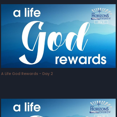
A Life God Rewards - Day 2