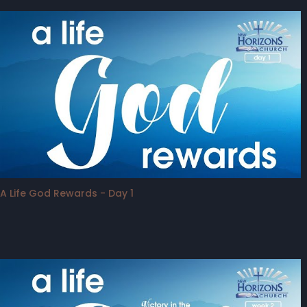
A Life God Rewards - Day 1