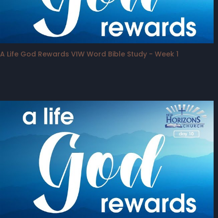
A Life God Rewards VIW Word Bible Study - Week 1