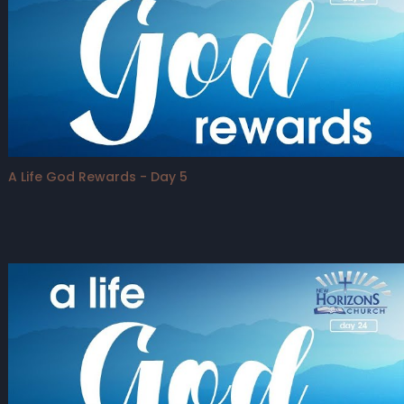
A Life God Rewards - Day 5