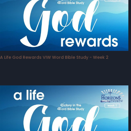
A Life God Rewards VIW Word Bible Study - Week 2