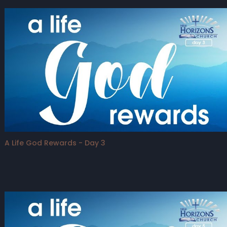
A Life God Rewards - Day 3