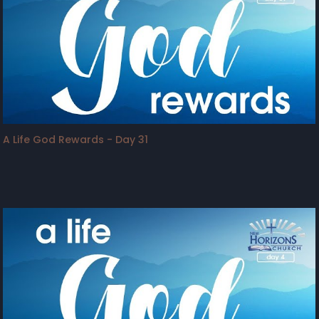
A Life God Rewards - Day 31