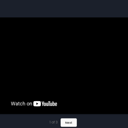
1
of
3
Next