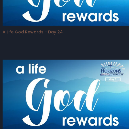
A Life God Rewards - Day 24