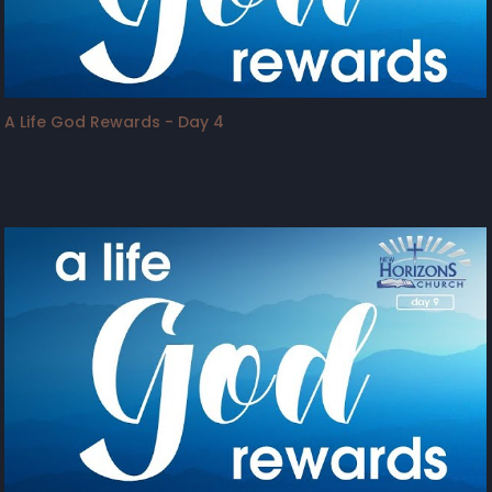
A Life God Rewards - Day 4