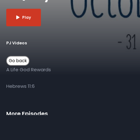
Play
PJ Videos
A Life God Rewards
Hebrews 11:6
More Episodes