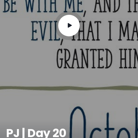
PJ | Day 20