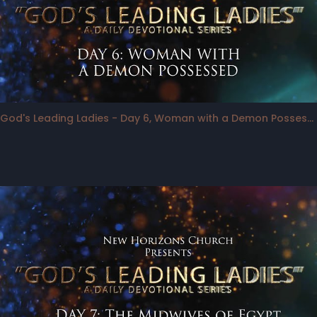
God's Leading Ladies - Day 6, Woman with a Demon Possessed Daughter, as an "Agent"