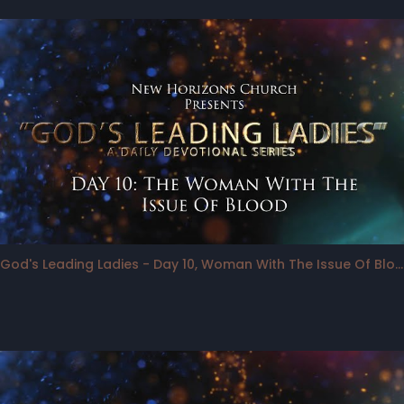
God's Leading Ladies - Day 10, Woman With The Issue Of Blood in the "Spotlight"