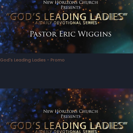
God's Leading Ladies - Promo