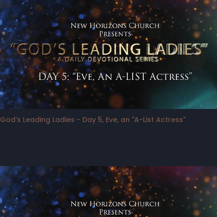
God's Leading Ladies - Day 5, Eve, an "A-List Actress"