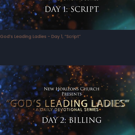
God’s Leading Ladies - Day 1, “Script”