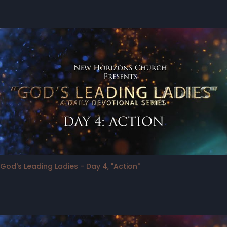
God's Leading Ladies - Day 4, "Action"