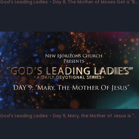
God's Leading Ladies - Day 8, The Mother of Moses Get a "Bump"
God's Leading Ladies - Day 9, Mary, the Mother of Jesus is "Backstage"