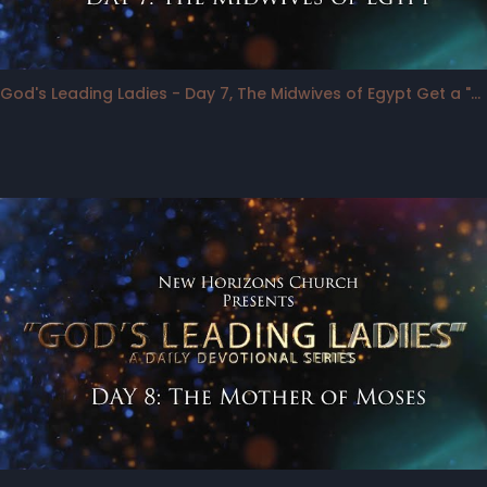
God's Leading Ladies - Day 7, The Midwives of Egypt Get a "Bump"