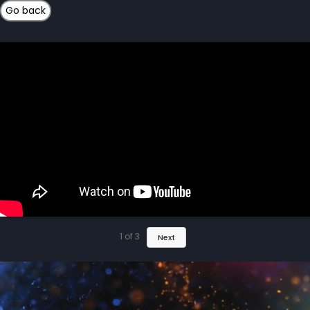
1
of
3
Next