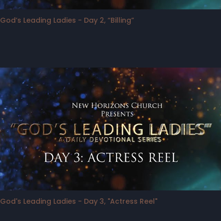
God’s Leading Ladies - Day 2, “Billing”
God's Leading Ladies - Day 3, "Actress Reel"