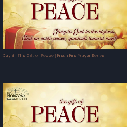
Day 6 | The Gift of Peace | Fresh Fire Prayer Series