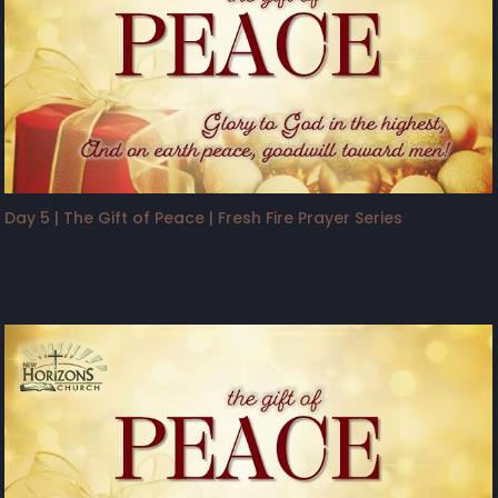
Day 5 | The Gift of Peace | Fresh Fire Prayer Series