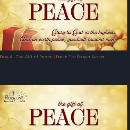
Day 4 | The Gift of Peace | Fresh Fire Prayer Series