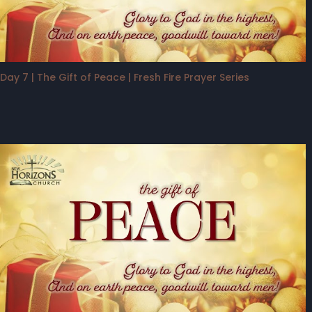
Day 7 | The Gift of Peace | Fresh Fire Prayer Series