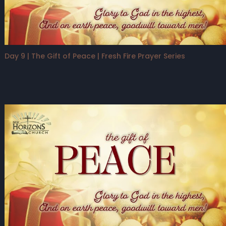
Day 9 | The Gift of Peace | Fresh Fire Prayer Series