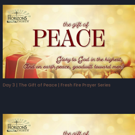
Day 3 | The Gift of Peace | Fresh Fire Prayer Series