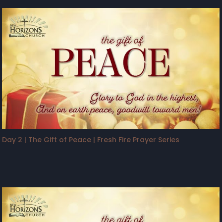
Day 2 | The Gift of Peace | Fresh Fire Prayer Series