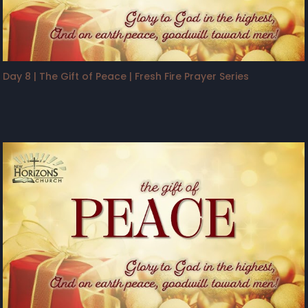
Day 8 | The Gift of Peace | Fresh Fire Prayer Series