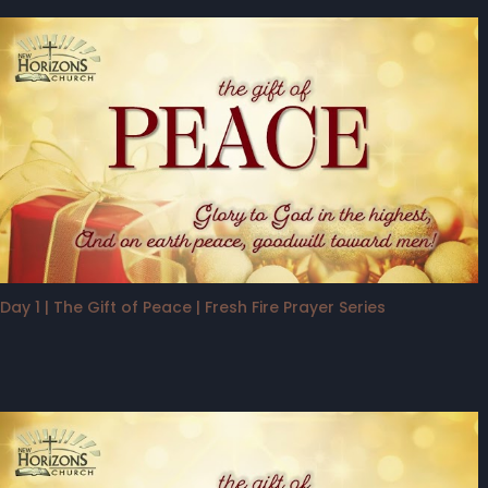
Day 1 | The Gift of Peace | Fresh Fire Prayer Series