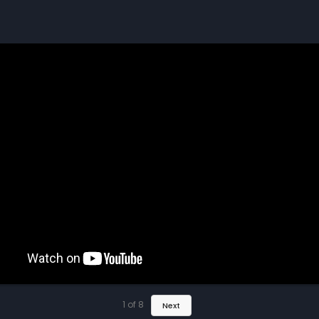
1
of
8
Next