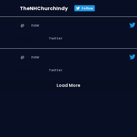
TheNHChurchIndy
Follow
@
·
now
Twitter
@
·
now
Twitter
Load More