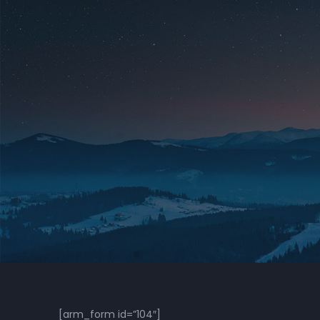
[arm_form id=”104″]