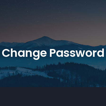
Change Password