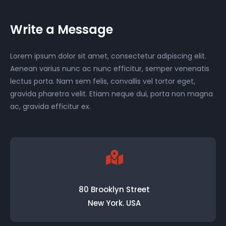
Write a Message
Lorem ipsum dolor sit amet, consectetur adipiscing elit.
Aenean varius nunc ac nunc efficitur, semper venenatis
lectus porta. Nam sem felis, convallis vel tortor eget,
gravida pharetra velit. Etiam neque dui, porta non magna
ac, gravida efficitur ex.
80 Brooklyn Street
New York. USA