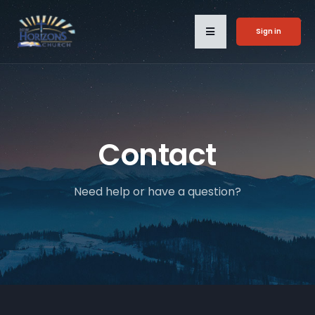
Sign in
Contact
Need help or have a question?