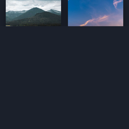
1. The Long Road
2. Looking Above
24 mins
28 mins
3. Surf’s Up