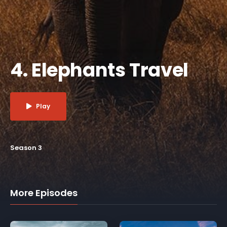
4. Elephants Travel
Play
Season 3
More Episodes