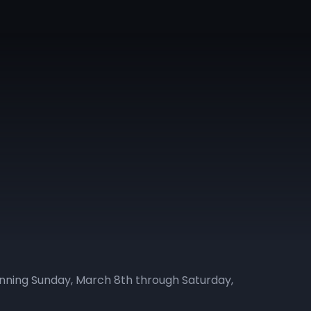
ginning Sunday, March 8th through Saturday,