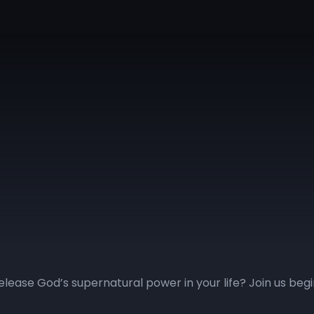
elease God’s supernatural power in your life? Join us be