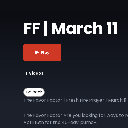
FF | March 11
Play
FF Videos
The Favor Factor | Fresh Fire Prayer | March 11
The Favor Factor Are you looking for ways to r
April 16th for the 40-day journey.