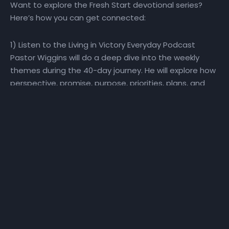
Want to explore the Fresh Start devotional series?
Here’s how you can get connected:
1) Listen to the Living in Victory Everyday Podcast
Pastor Wiggins will do a deep dive into the weekly
themes during the 40-day journey. He will explore how
perspective, promise, purpose, priorities, plans, and
people impact our ability to make a Fresh Start! Visit
the Fresh Start playlist or the Living in Victory Everyday
podcast playlist for direct access to the Fresh Start
podcast.
2) Watch the Daily Devotional Video Series Watch the
daily Fresh Start daily devotional video at
YouTube.com/NewHorizonsChurchIndy
. Click here
for a sneak peek at the devotional series! To go
directly to the Fresh Start YouTube playlist, click, here.