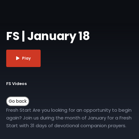
FS | January 18
Play
FS Videos
Fresh Start Are you looking for an opportunity to begin
again? Join us during the month of January for a Fresh
Start with 31 days of devotional companion prayers.