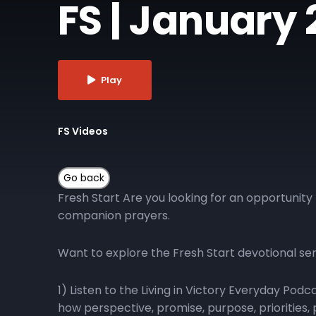
FS | January 
Play
FS Videos
Fresh Start Are you looking for an opportunity 
companion prayers.
Want to explore the Fresh Start devotional se
1) Listen to the Living in Victory Everyday Pod
how perspective, promise, purpose, priorities, p