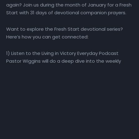
again? Join us during the month of January for a Fresh
Start with 31 days of devotional companion prayers.
Want to explore the Fresh Start devotional series?
Here’s how you can get connected:
1) Listen to the Living in Victory Everyday Podcast
Pastor Wiggins will do a deep dive into the weekly
themes during the 40-day journey. He will explore how
perspective, promise, purpose, priorities, plans, and
people impact our ability to make a Fresh Start! Visit
the Fresh Start playlist or the Living in Victory Everyday
podcast playlist for direct access to the Fresh Start
podcast.
2) Watch the Daily Devotional Video Series Watch the
daily Fresh Start daily devotional video at