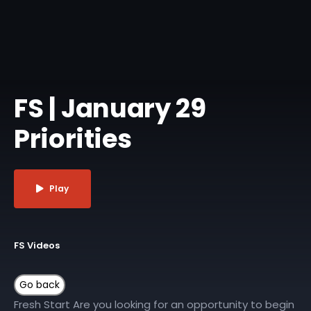
FS | January 29
Priorities
Play
FS Videos
Fresh Start Are you looking for an opportunity to begin