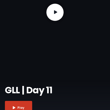
GLL | Day 11
Play