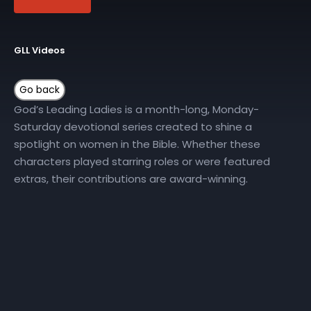
GLL Videos
God’s Leading Ladies is a month-long, Monday-
Saturday devotional series created to shine a
spotlight on women in the Bible. Whether these
characters played starring roles or were featured
extras, their contributions are award-winning.
Join New Horizons Church on YouTube all month long
for the God’s Leading Ladies Daily Devotional series.
More Episodes
GLL | Day 10
GLL | Day 12