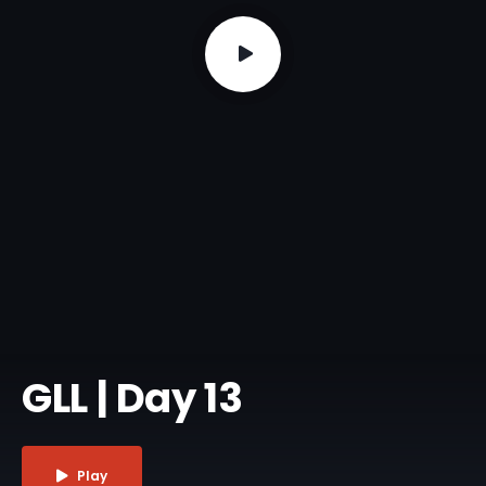
GLL | Day 13
Play