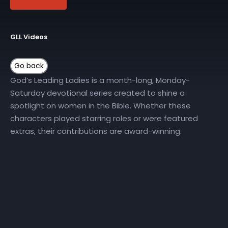
GLL Videos
God’s Leading Ladies is a month-long, Monday-
Saturday devotional series created to shine a
spotlight on women in the Bible. Whether these
characters played starring roles or were featured
extras, their contributions are award-winning.
Join New Horizons Church on YouTube all month long
for the God’s Leading Ladies Daily Devotional series.
More Episodes
GLL | Day 10
GLL | Day 11