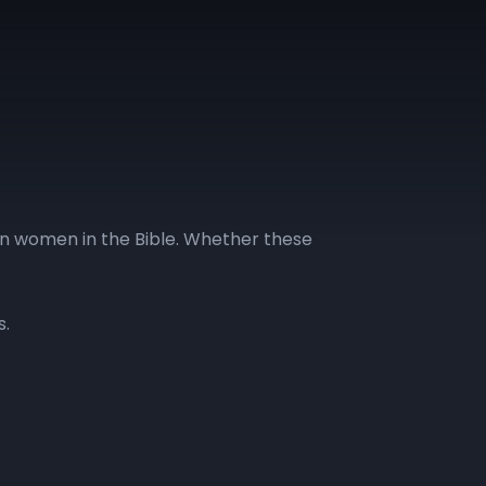
on women in the Bible. Whether these
s.
GLL | Day 13
GLL