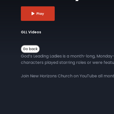
Play
GLL Videos
God’s Leading Ladies is a month-long, Monday-
characters played starring roles or were featu
Join New Horizons Church on YouTube all month 
More Episodes
GLL | Day 10
GLL 