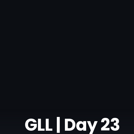
GLL | Day 23