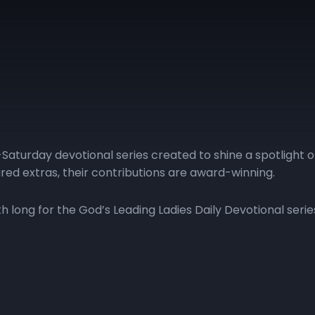
Saturday devotional series created to shine a spotlight 
red extras, their contributions are award-winning.
long for the God’s Leading Ladies Daily Devotional serie
| Day 11
GLL | Day 12