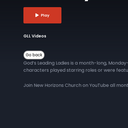
Play
GLL Videos
God’s Leading Ladies is a month-long, Monday-
characters played starring roles or were featu
Join New Horizons Church on YouTube all month 
More Episodes
GLL | Day 10
GLL 