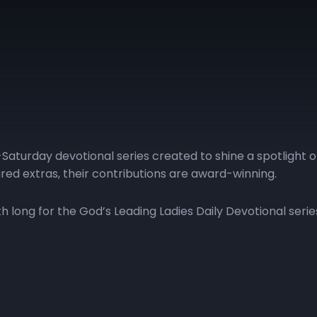
Saturday devotional series created to shine a spotlight 
red extras, their contributions are award-winning.
long for the God’s Leading Ladies Daily Devotional serie
| Day 11
GLL | Day 12