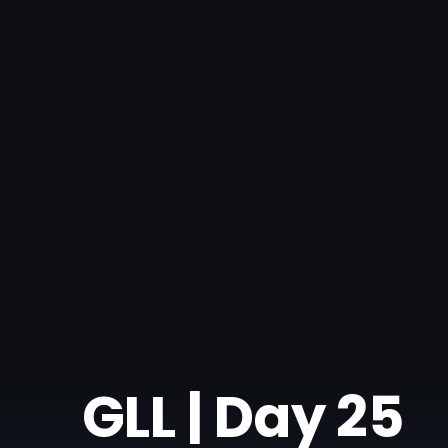
GLL | Day 25