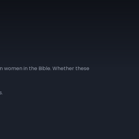
on women in the Bible. Whether these
s.
GLL | Day 13
GLL