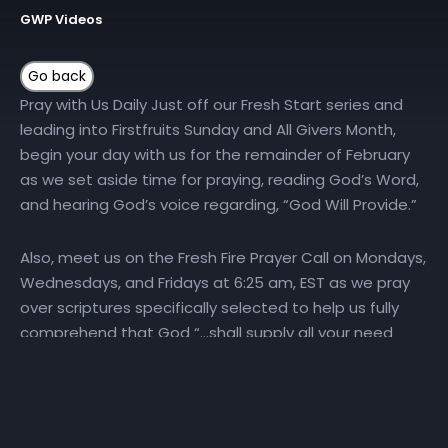
GWP Videos
Pray with Us Daily Just off our Fresh Start series and
leading into Firstfruits Sunday and All Givers Month,
begin your day with us for the remainder of February
as we set aside time for praying, reading God’s Word,
and hearing God’s voice regarding, “God Will Provide.”
Also, meet us on the Fresh Fire Prayer Call on Mondays,
Wednesdays, and Fridays at 6:25 am, EST as we pray
over scriptures specifically selected to help us fully
comprehend that God “…shall supply all your need
according to His riches in glory by Christ Jesus”
(Philippians:
4:19
). To join the Fresh Fire Prayer Call, dial
(667) 770-1533 and enter code 240679#. …..