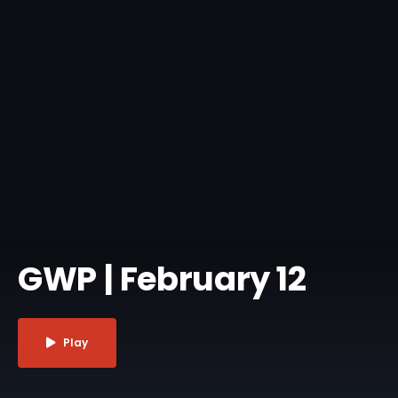
GWP | February 12
Play