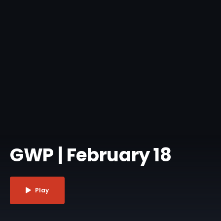
GWP | February 18
Play