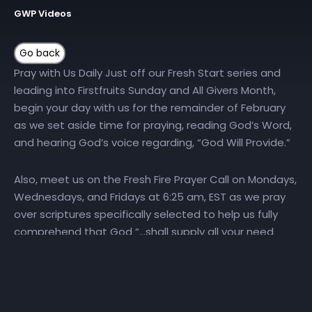
GWP Videos
Pray with Us Daily Just off our Fresh Start series and
leading into Firstfruits Sunday and All Givers Month,
begin your day with us for the remainder of February
as we set aside time for praying, reading God’s Word,
and hearing God’s voice regarding, “God Will Provide.”
Also, meet us on the Fresh Fire Prayer Call on Mondays,
Wednesdays, and Fridays at 6:25 am, EST as we pray
over scriptures specifically selected to help us fully
comprehend that God “…shall supply all your need
according to His riches in glory by Christ Jesus”
(Philippians:
4:19
). To join the Fresh Fire Prayer Call, dial
(667) 770-1533 and enter code 240679#. …..