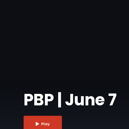
PBP | June 7
Play