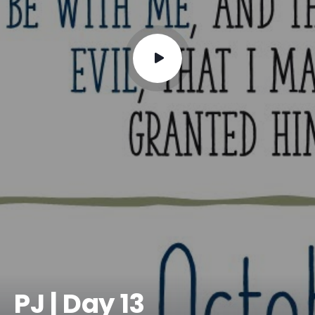
PJ | Day 13