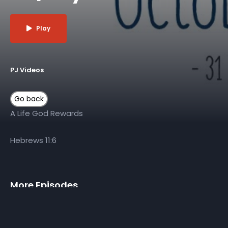
Play
PJ Videos
A Life God Rewards
Hebrews 11:6
More Episodes