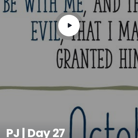
PJ | Day 27