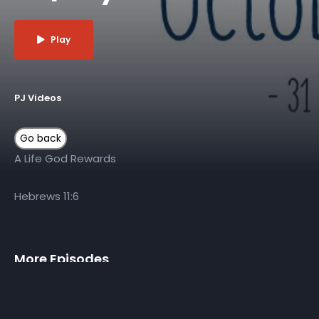
Play
PJ Videos
A Life God Rewards
Hebrews 11:6
More Episodes