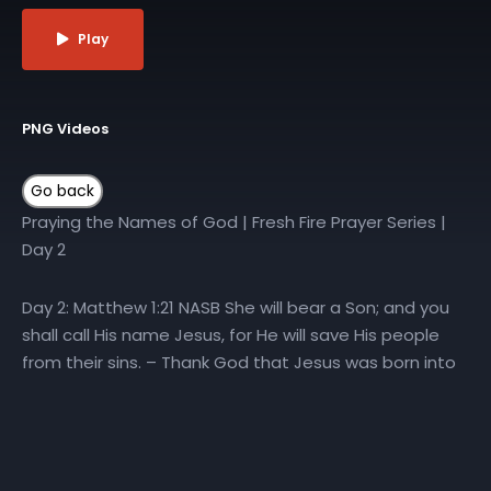
Play
PNG Videos
Praying the Names of God | Fresh Fire Prayer Series |
Day 2
Day 2: Matthew 1:21 NASB She will bear a Son; and you
shall call His name Jesus, for He will save His people
from their sins. – Thank God that Jesus was born into
this world as the Son of God – Thank God that we can
call on the name of Jesus for salvation – Ask God to
continue to save people from their sins
#PowerInHisName #PrayingTheNamesOfGod