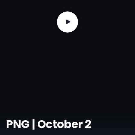
PNG | October 2