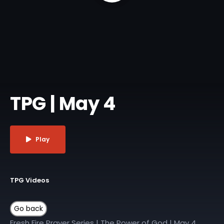
TPG | May 4
Play
TPG Videos
Fresh Fire Prayer Series | The Power of God | May 4