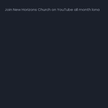
Join New Horizons Church on YouTube all month long
for the God’s Leading Ladies Daily Devotional series.
More Episodes
TPWG | Day 10
TPWG | Day 11