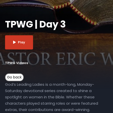
TPWG | Day 3
Play
TPWG Videos
God’s Leading Ladies is a month-long, Monday-
Saturday devotional series created to shine a
spotlight on women in the Bible. Whether these
characters played starring roles or were featured
extras, their contributions are award-winning.