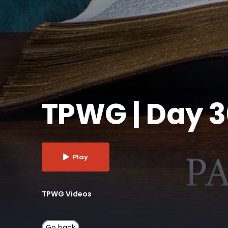
TPWG | Day 
Play
TPWG Videos