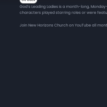
God’s Leading Ladies is a month-long, Monday-
characters played starring roles or were featu
Join New Horizons Church on YouTube all month 
More Episodes