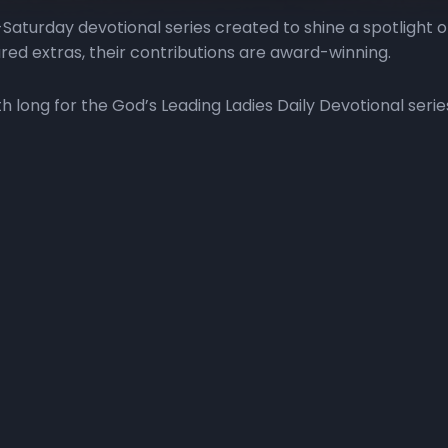
Saturday devotional series created to shine a spotlight 
red extras, their contributions are award-winning.
long for the God’s Leading Ladies Daily Devotional serie