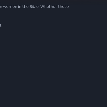
on women in the Bible. Whether these
s.