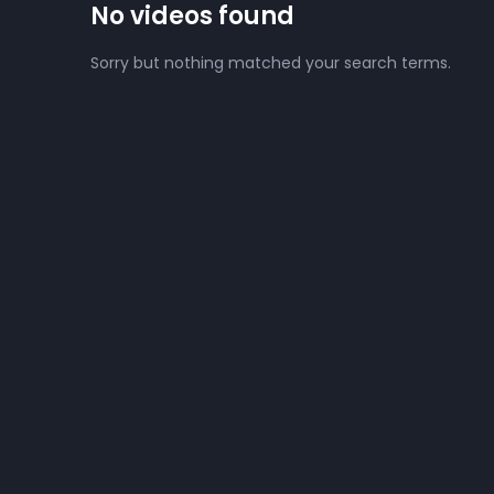
No videos found
Sorry but nothing matched your search terms.