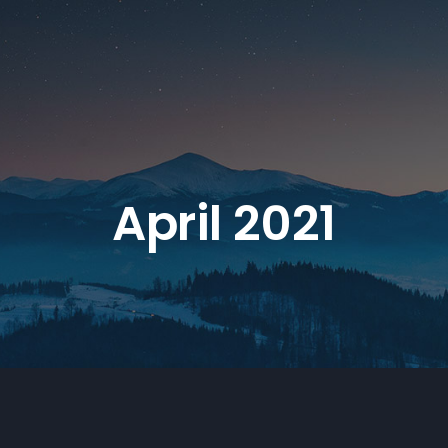
April 2021