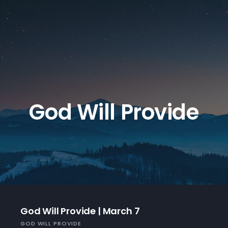
God Will Provide
God Will Provide | March 7
GOD WILL PROVIDE