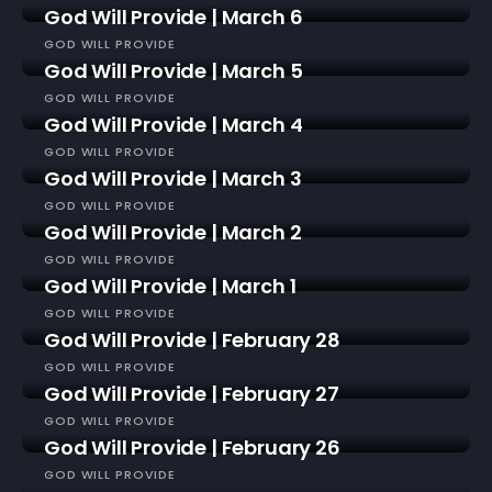
God Will Provide | March 6
GOD WILL PROVIDE
God Will Provide | March 5
GOD WILL PROVIDE
God Will Provide | March 4
GOD WILL PROVIDE
God Will Provide | March 3
GOD WILL PROVIDE
God Will Provide | March 2
GOD WILL PROVIDE
God Will Provide | March 1
GOD WILL PROVIDE
God Will Provide | February 28
GOD WILL PROVIDE
God Will Provide | February 27
GOD WILL PROVIDE
God Will Provide | February 26
GOD WILL PROVIDE