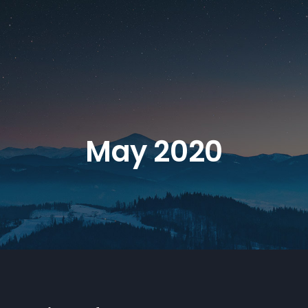
May 2020