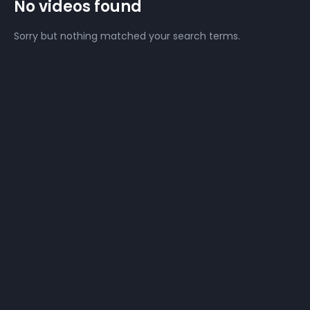
No videos found
Sorry but nothing matched your search terms.