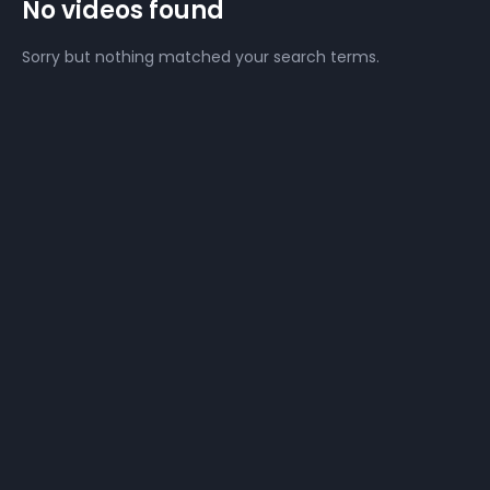
No videos found
Sorry but nothing matched your search terms.