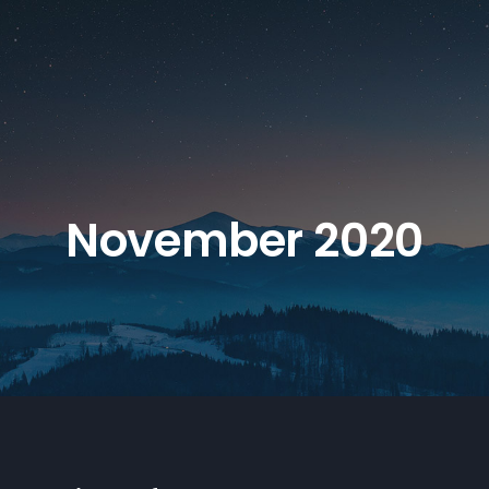
November 2020