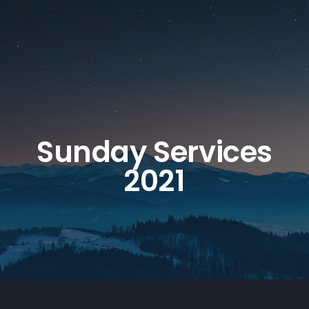
Sunday Services
2021