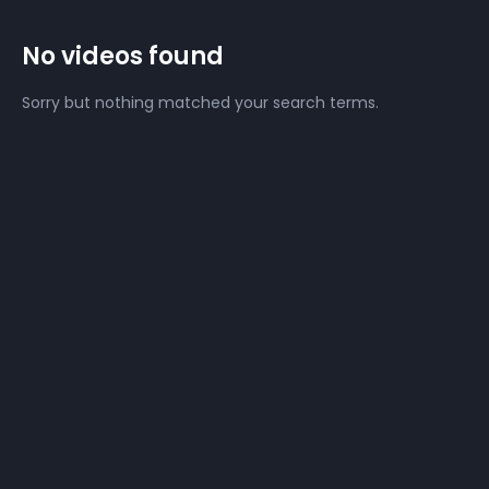
No videos found
Sorry but nothing matched your search terms.