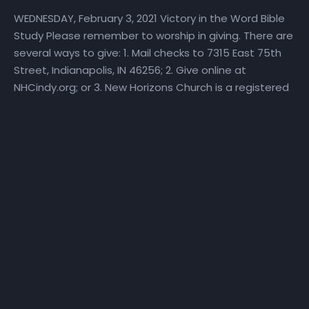
WEDNESDAY, February 3, 2021 Victory in the Word Bible
Study Please remember to worship in giving. There are
several ways to give: 1. Mail checks to 7315 East 75th
Street, Indianapolis, IN 46256; 2. Give online at
NHCindy.org; or 3. New Horizons Church is a registered
Place of Worship on Givelify. Simply download the
Givelify app from Google Play or the Apple App Store.
Locate our Place of Worship. Tap the “Give” button
and follow the prompts. Thank you for giving to the
kingdom of God and the mission of the New Horizons
Church. If you are interested in becoming a member
of New Horizons Church, please email
info@NHCindy.org. In the subject line, type:
“Membership,” your full name, and the date. Join the
NHC Air Force We invite you to become part of our “Air
Force” by liking and sharing our video messages and
posts far and wide with your networks! Be sure to