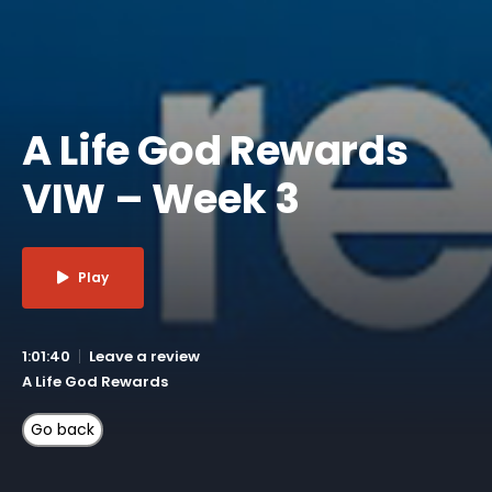
A Life God Rewards
VIW – Week 3
Play
1:01:40
Leave a review
A Life God Rewards