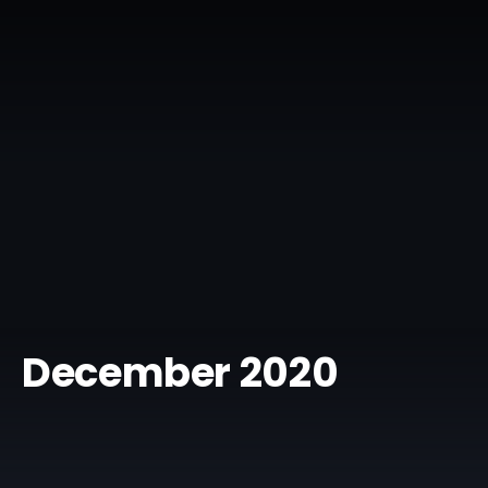
December 2020