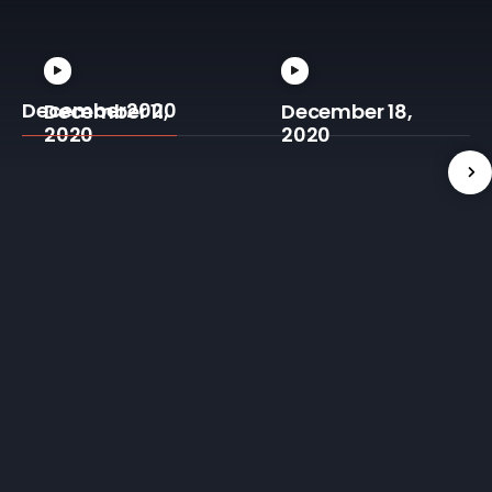
December2020
December 11,
December 18,
2020
2020