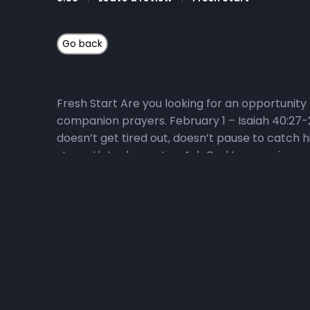
Fresh Start Are you looking for an opportunity 
companion prayers. February 1 – Isaiah 40:27-
doesn’t get tired out, doesn’t pause to catch h
strength to dropouts. • Ask God to energize us
series? Here’s how you can get connected: 1) Li
themes during the 40-day journey. He will expl
Start! Visit the Fresh Start playlist or the Liv
Devotional Video Series Watch the daily Fresh
the devotional series! To go directly to the Fres
God’s Word, and hearing God’s voice. Listen to
Wednesdays, and Fridays at 6:25 am as we pray o
770-1533 and enter code 240679#. 4) Memorize