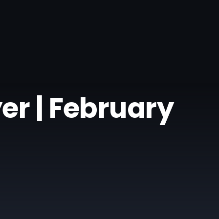
er | February