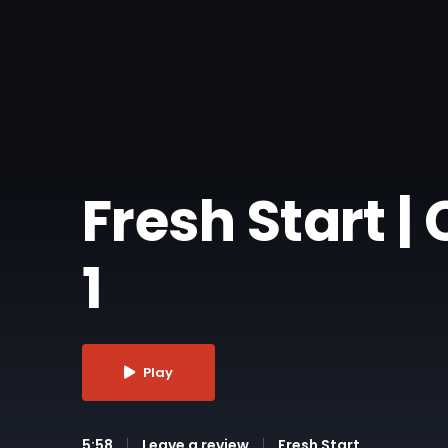
Fresh Start 
1
Play
5:58
Leave a review
Fresh Start