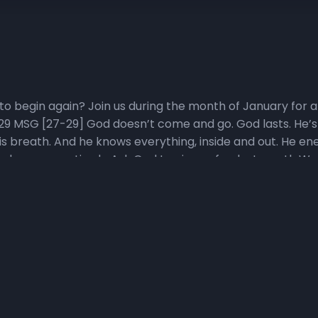
to begin again? Join us during the month of January for a 
29 MSG [27-29] God doesn’t come and go. God lasts. He’s 
is breath. And he knows everything, inside and out. He ene
 when we are tired • Ask God to give us fresh strength Wa
sten to the Living in Victory Everyday Podcast Pastor Wigg
ore how perspective, promise, purpose, priorities, plans,
ing in Victory Everyday podcast playlist for direct access t
 Start daily devotional video at YouTube.com/NewHorizons
h Start YouTube playlist, click, here. 3) Pray with Us Daily
 31 days of Fresh Start Companion prayers here. Join us o
ver scriptures specifically selected to help us make a Fres
 Scripture Participate in the Head to Heart Memory Vers