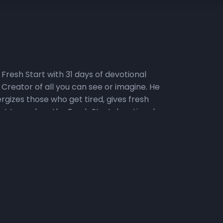
Fresh Start with 31 days of devotional
Creator of all you can see or imagine. He
rgizes those who get tired, gives fresh
nt to explore the Fresh Start devotional
ins will do a deep dive into the weekly
 and people impact our ability to make a Fresh
o the Fresh Start podcast. 2) Watch the Daily
ChurchIndy. Click here for a sneak peek at
, we will set aside time for praying, reading
n the Fresh Fire Prayer Call on Mondays,
h Start. To join the call, dial in at (667)
e Challenge, where the topical focus for