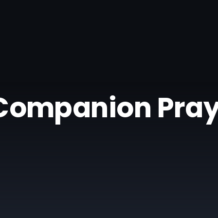
| Companion Pray