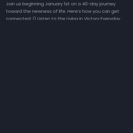
Join us beginning January 1st on a 40-day journey
toward the newness of life. Here’s how you can get
connected: 1) Listen to the Living in Victory Everyday
Podcast Pastor Wiggins will do a deep dive into the
weekly themes during the 40-day journey. He will
explore how perspective, promise, purpose, priorities,
plans, and people impact our ability to make a Fresh
Start! Visit the Fresh Start playlist or the Living in
Victory Everyday podcast playlist for direct access to
the Fresh Start podcast. 2) Watch the Daily Devotional
Video Series Watch the daily Fresh Start daily
devotional video at
YouTube.com/NewHorizonsChurchIndy. Click here for a
sneak peek at the devotional series! To go directly to
the Fresh Start YouTube playlist, click, here. 3) Pray
with Us Daily, we will set aside time for praying, reading
God’s Word, and hearing God’s voice. Listen to 31 days
of Fresh Start Companion prayers here. Join us on the