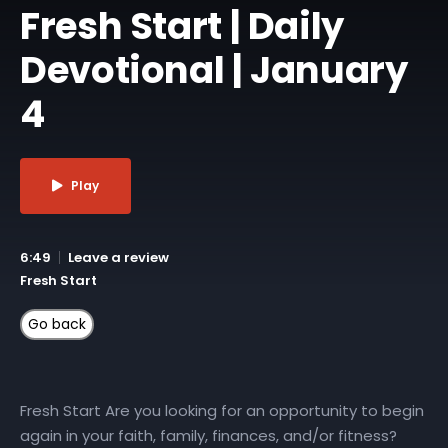
Fresh Start | Daily
Devotional | January
4
Play
6:49
Leave a review
Fresh Start
Fresh Start Are you looking for an opportunity to begin
again in your faith, family, finances, and/or fitness?