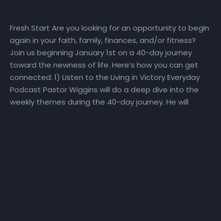
Fresh Start Are you looking for an opportunity to begin
again in your faith, family, finances, and/or fitness?
Join us beginning January 1st on a 40-day journey
toward the newness of life. Here’s how you can get
connected: 1) Listen to the Living in Victory Everyday
Podcast Pastor Wiggins will do a deep dive into the
weekly themes during the 40-day journey. He will
explore how perspective, promise, purpose, priorities,
plans, and people impact our ability to make a Fresh
Start! Visit the Fresh Start playlist or the Living in
Victory Everyday podcast playlist for direct access to
the Fresh Start podcast. 2) Watch the Daily Devotional
Video Series Watch the daily Fresh Start daily
devotional video at
YouTube.com/NewHorizonsChurchIndy. Click here for a
sneak peek at the devotional series! To go directly to