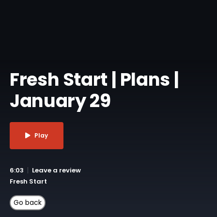
Fresh Start | Plans |
January 29
Play
6:03
Leave a review
Fresh Start