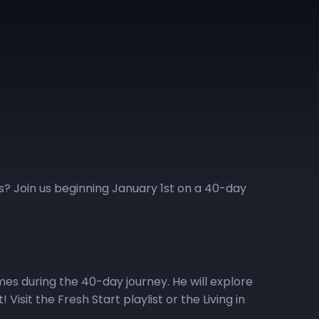
ess? Join us beginning January 1st on a 40-day
emes during the 40-day journey. He will explore
isit the Fresh Start playlist or the Living in