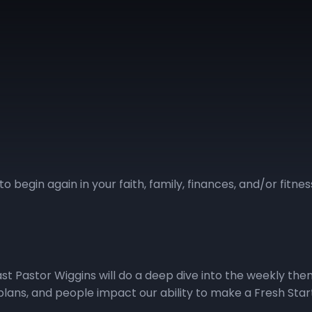
to begin again in your faith, family, finances, and/or fitn
cast Pastor Wiggins will do a deep dive into the weekly th
lans, and people impact our ability to make a Fresh Start! V
ccess to the Fresh Start podcast.