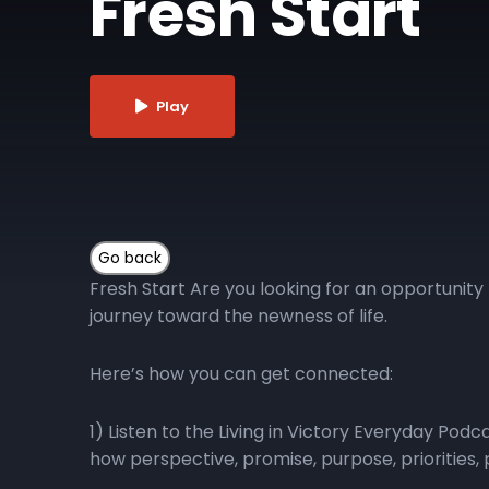
Fresh Start
Play
Fresh Start Are you looking for an opportunity 
journey toward the newness of life.
Here’s how you can get connected:
1) Listen to the Living in Victory Everyday Pod
how perspective, promise, purpose, priorities, p
Victory Everyday podcast playlist for direct a