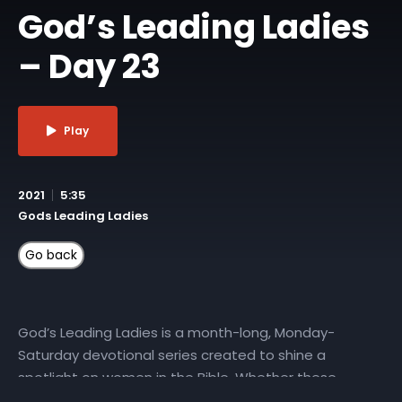
God’s Leading Ladies
– Day 23
Play
2021
5:35
Gods Leading Ladies
God’s Leading Ladies is a month-long, Monday-
Saturday devotional series created to shine a
spotlight on women in the Bible. Whether these
characters played starring roles or were featured