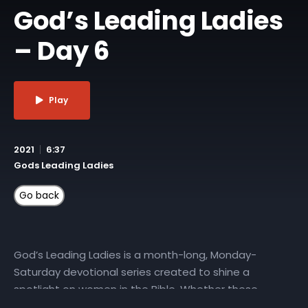
God’s Leading Ladies
– Day 6
Play
2021
6:37
Gods Leading Ladies
God’s Leading Ladies is a month-long, Monday-
Saturday devotional series created to shine a
spotlight on women in the Bible. Whether these
characters played starring roles or were featured