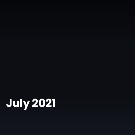
July 2021