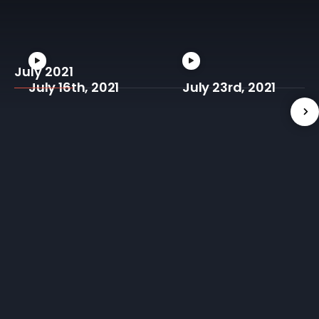
July 2021
July 16th, 2021
July 23rd, 2021