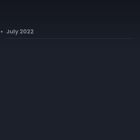
July 2022