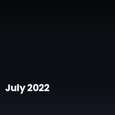
July 2022