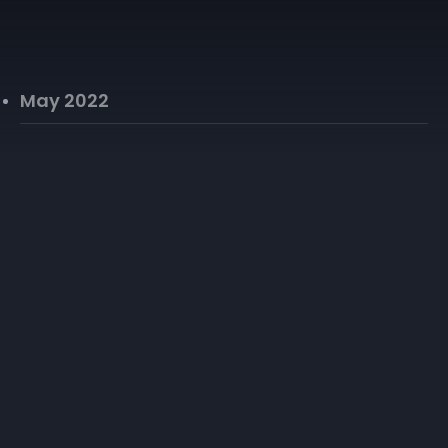
May 2022