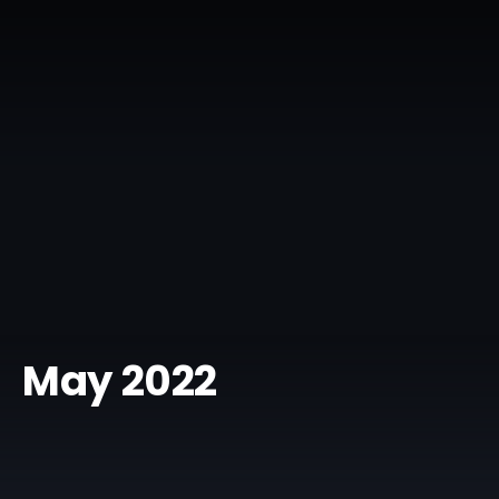
May 2022