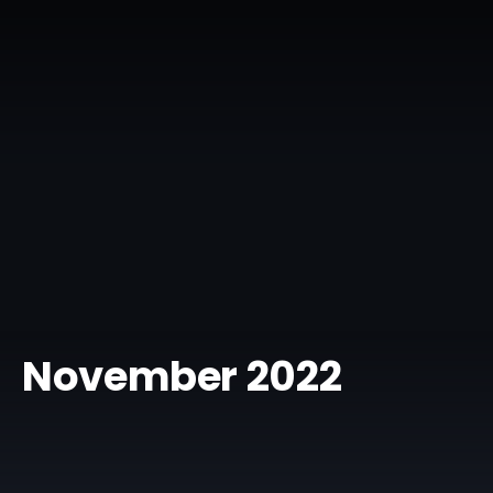
November 2022