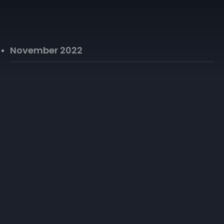
November 2022