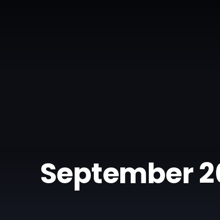
September 2