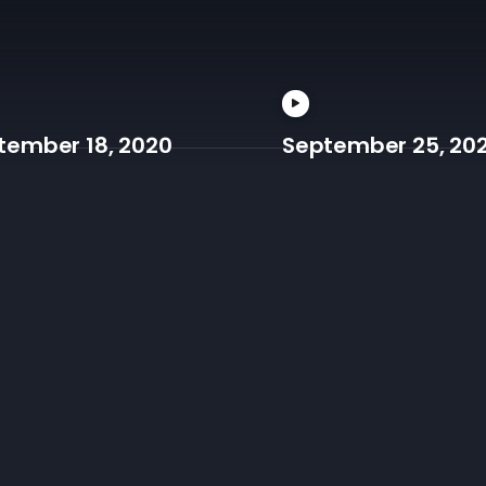
tember 18, 2020
September 25, 20