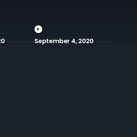
20
September 4, 2020