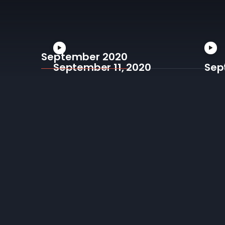
September 2020
September 11, 2020
Sep