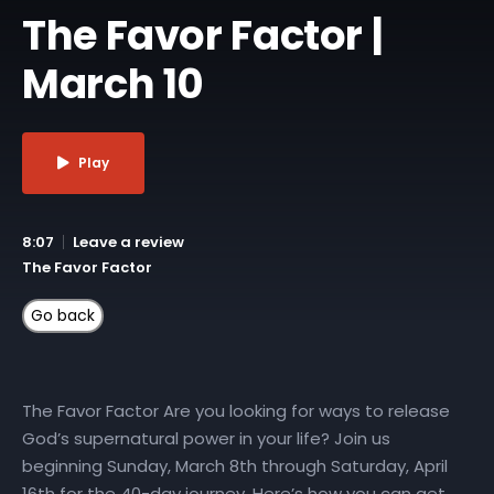
The Favor Factor |
March 10
Play
8:07
Leave a review
The Favor Factor
The Favor Factor Are you looking for ways to release
God’s supernatural power in your life? Join us
beginning Sunday, March 8th through Saturday, April
16th for the 40-day journey. Here’s how you can get