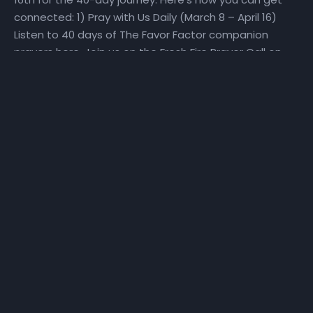
connected: 1) Pray with Us Daily (March 8 – April 16)
Listen to 40 days of The Favor Factor companion
prayers here. Join us on the Fresh Fire Prayer Call on
Mondays, Wednesdays, and Fridays at 6:25 am as we
pray over scriptures specifically selected to help us
make a Fresh Start. To join the call, dial in at (667)
770-1533 and enter code 240679#. 2) Fast With Us!
(March 27 – April 16) We will set aside time for reading
God’s Word and hearing God’s voice. Get a copy of
the step-by-step The Favor Factor personal prayer
guide and fast recommendations via email, at
NHCindy.org, or on social media! During the fast, we will
partake of only water, juice, rice, lentils, and fruits and
vegetables that do not contain preservatives or
additives. For detailed online fast resources, visit
Daniel-Fast.com. If you need a copy of the personal
prayer guide or the fast recommendations, they can