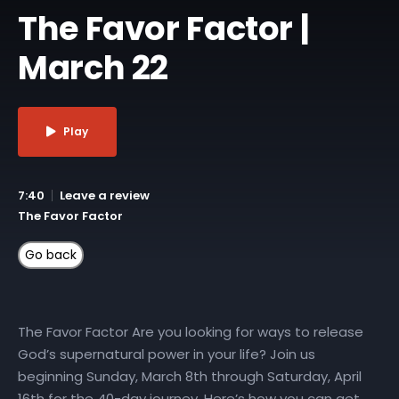
The Favor Factor |
March 22
Play
7:40
Leave a review
The Favor Factor
The Favor Factor Are you looking for ways to release
God’s supernatural power in your life? Join us
beginning Sunday, March 8th through Saturday, April
16th for the 40-day journey. Here’s how you can get