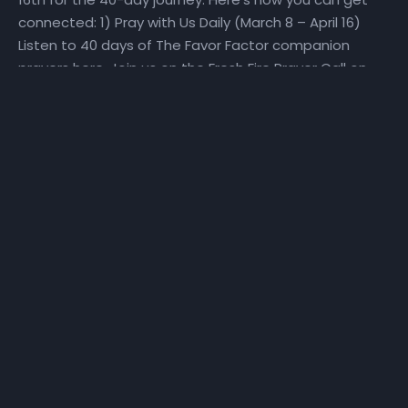
connected: 1) Pray with Us Daily (March 8 – April 16)
Listen to 40 days of The Favor Factor companion
prayers here. Join us on the Fresh Fire Prayer Call on
Mondays, Wednesdays, and Fridays at 6:25 am as we
pray over scriptures specifically selected to help us
make a Fresh Start. To join the call, dial in at (667)
770-1533 and enter code 240679#. 2) Fast With Us!
(March 27 – April 16) We will set aside time for reading
God’s Word and hearing God’s voice. Get a copy of
the step-by-step The Favor Factor personal prayer
guide and fast recommendations via email, at
NHCindy.org, or on social media! During the fast, we will
partake of only water, juice, rice, lentils, and fruits and
vegetables that do not contain preservatives or
additives. For detailed online fast resources, visit
Daniel-Fast.com. If you need a copy of the personal
prayer guide or the fast recommendations, they can