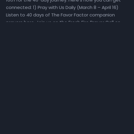
connected: 1) Pray with Us Daily (March 8 – April 16)
Listen to 40 days of The Favor Factor companion
prayers here. Join us on the Fresh Fire Prayer Call on
Mondays, Wednesdays, and Fridays at 6:25 am as we
pray over scriptures specifically selected to help us
make a Fresh Start. To join the call, dial in at (667)
770-1533 and enter code 240679#. 2) Fast With Us!
(March 27 – April 16) We will set aside time for reading
God’s Word and hearing God’s voice. Get a copy of
the step-by-step The Favor Factor personal prayer
guide and fast recommendations via email, at
NHCindy.org, or on social media! During the fast, we will
partake of only water, juice, rice, lentils, and fruits and
vegetables that do not contain preservatives or
additives. For detailed online fast resources, visit
Daniel-Fast.com. If you need a copy of the personal
prayer guide or the fast recommendations, they can