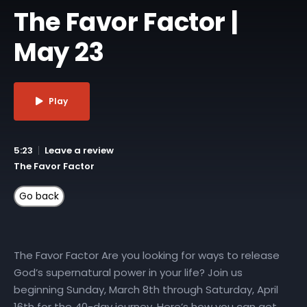
The Favor Factor |
May 23
Play
5:23
Leave a review
The Favor Factor
The Favor Factor Are you looking for ways to release
God’s supernatural power in your life? Join us
beginning Sunday, March 8th through Saturday, April
16th for the 40-day journey. Here’s how you can get