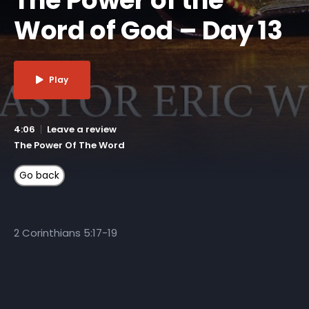
Word of God – Day 13
Play
4:06
Leave a review
The Power Of The Word
2 Corinthians 5:17-19
More Like This