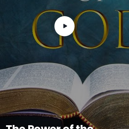
The Power of the