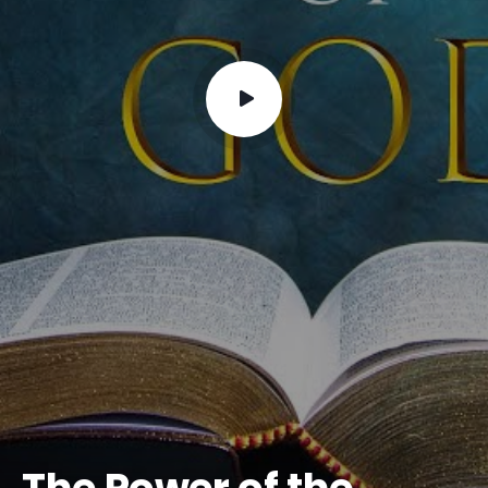
The Power of the