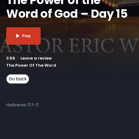
Word of God – Day 15
Play
3:56
Leave a review
The Power Of The Word
Hebrews 11:1-3
More Like This