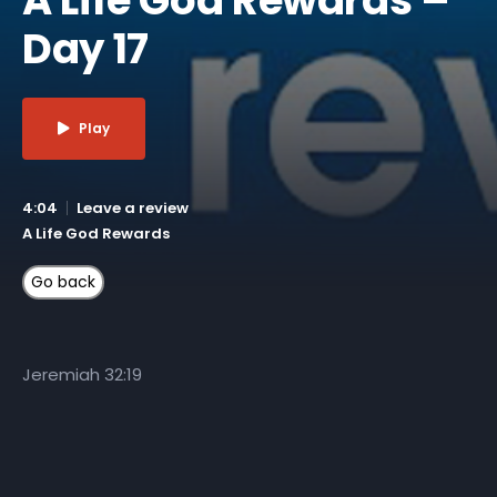
Day 17
Play
4:04
Leave a review
A Life God Rewards
Jeremiah 32:19
More Like This