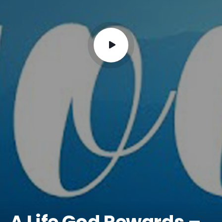
A Life God Rewards –