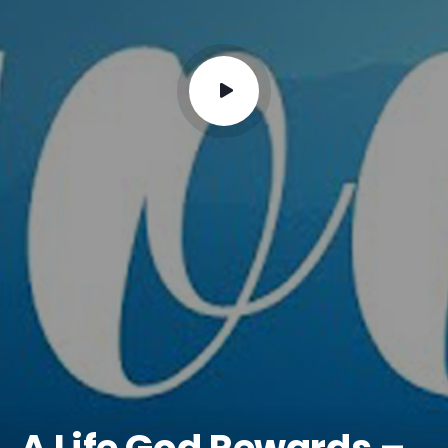
A Life God Rewards –