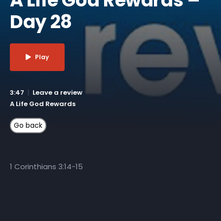
Day 28
Play
3:47
Leave a review
A Life God Rewards
1 Corinthians 3:14-15
More Like This